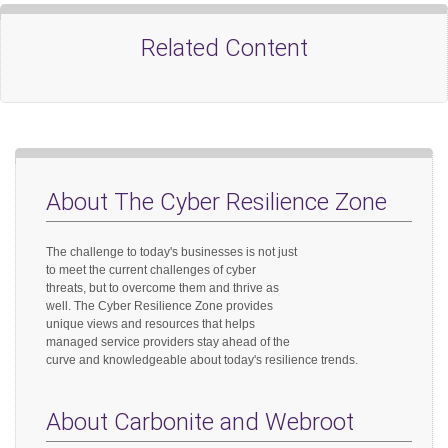
Related Content
About The Cyber Resilience Zone
The challenge to today's businesses is not just
to meet the current challenges of cyber
threats, but to overcome them and thrive as
well. The Cyber Resilience Zone provides
unique views and resources that helps
managed service providers stay ahead of the
curve and knowledgeable about today's resilience trends.
About Carbonite and Webroot