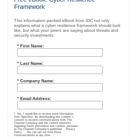
Framework
This information-packed eBook from IDC not only
explains what a cyber resilience framework should look
like, but what your peers are saying about threats and
security investments.
*
First Name:
*
Last Name:
*
Company Name:
*
Email Address:
*
Yes, I would like to receive more information
from OpenText. By downloading this content, I
consent to receive communications from The
Channel Company and the content sponsors
regarding future promotions and content, pursuant
to The Channel Company’s published
Privacy
Policy
. You can opt out from these
communications at any time.