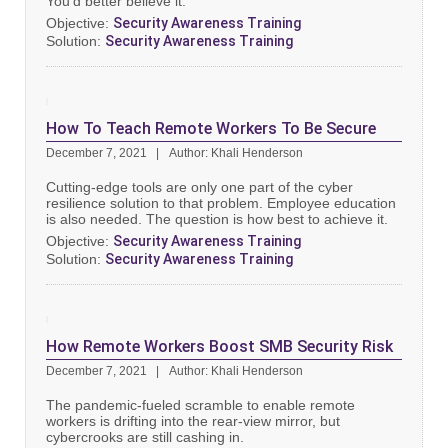
You’d better believe it.
Objective:
Security Awareness Training
Solution:
Security Awareness Training
How To Teach Remote Workers To Be Secure
December 7, 2021
Author: Khali Henderson
Cutting-edge tools are only one part of the cyber
resilience solution to that problem. Employee education
is also needed. The question is how best to achieve it.
Objective:
Security Awareness Training
Solution:
Security Awareness Training
How Remote Workers Boost SMB Security Risk
December 7, 2021
Author: Khali Henderson
The pandemic-fueled scramble to enable remote
workers is drifting into the rear-view mirror, but
cybercrooks are still cashing in.