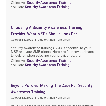
Objective:
Security Awareness Training
Solution:
Security Awareness Training
Choosing A Security Awareness Training
Provider: What MSPs Should Look For
October 14, 2021
Author: Khali Henderson
Security awareness training (SAT) is essential to your
MSP and your SMB clients. Here are four key attributes
to look for when selecting your provider partner.
Objective:
Security Awareness Training
Solution:
Security Awareness Training
Beyond Policies: Making The Case For Security
Awareness Training
October 12, 2021
Author: Khali Henderson
Your SMB clients can’t achieve cyber resilience without