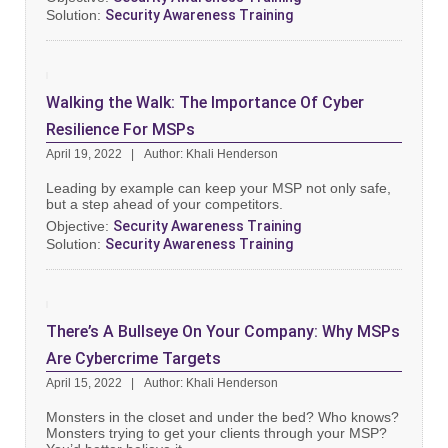
Solution:
Security Awareness Training
Walking the Walk: The Importance Of Cyber
Resilience For MSPs
April 19, 2022
Author: Khali Henderson
Leading by example can keep your MSP not only safe,
but a step ahead of your competitors.
Objective:
Security Awareness Training
Solution:
Security Awareness Training
There’s A Bullseye On Your Company: Why MSPs
Are Cybercrime Targets
April 15, 2022
Author: Khali Henderson
Monsters in the closet and under the bed? Who knows?
Monsters trying to get your clients through your MSP?