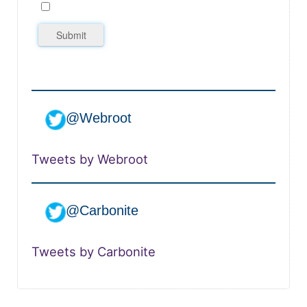
Submit
@Webroot
Tweets by Webroot
@Carbonite
Tweets by Carbonite