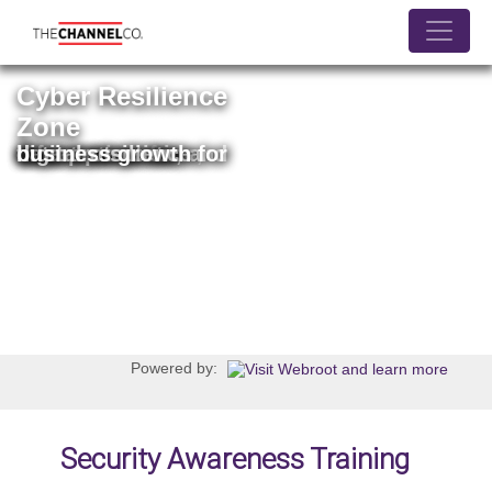
Jump
to
navigation
Cyber Resilience
Zone
Your source for information on threat prevention, data protection, and digital resilience for business growth
Powered by:
Security Awareness Training