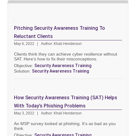
Pitching Security Awareness Training To
Reluctant Clients
May 6, 2022
Author: Khali Henderson
Clients think they can achieve cyber resilience without
SAT. Here’s how to fix their misconceptions.
Objective:
Security Awareness Training
Solution:
Security Awareness Training
How Security Awareness Training (SAT) Helps
With Today’s Phishing Problems
May 3, 2022
Author: Khali Henderson
An MSP survey looked at phishing. It’s as bad as you
think.
Objective:
Security Awareness Training