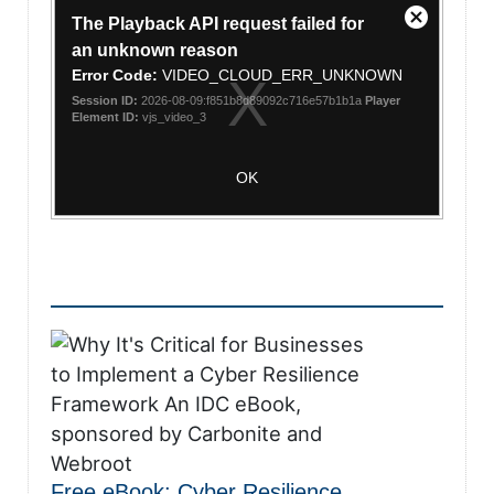
This
The Playback API request failed for
is
Close
a
an unknown reason
Modal
modal
Error Code:
VIDEO_CLOUD_ERR_UNKNOWN
Dialog
window.
Session ID:
2026-08-09:f851b8d89092c716e57b1b1a
Player
Element ID:
vjs_video_3
OK
Free eBook: Cyber Resilience