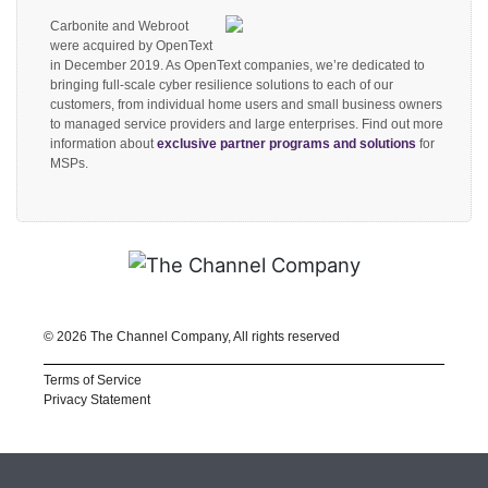
Carbonite and Webroot
were acquired by OpenText
in December 2019. As OpenText companies, we’re dedicated to
bringing full-scale cyber resilience solutions to each of our
customers, from individual home users and small business owners
to managed service providers and large enterprises. Find out more
information about
exclusive partner programs and solutions
for
MSPs.
©
2026 The Channel Company, All rights reserved
Terms of Service
Privacy Statement