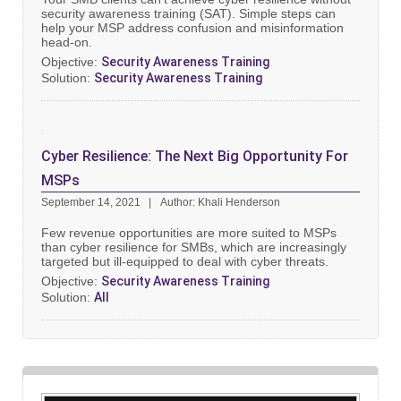
security awareness training (SAT). Simple steps can
help your MSP address confusion and misinformation
head-on.
Objective:
Security Awareness Training
Solution:
Security Awareness Training
Cyber Resilience: The Next Big Opportunity For
MSPs
September 14, 2021
Author: Khali Henderson
Few revenue opportunities are more suited to MSPs
than cyber resilience for SMBs, which are increasingly
targeted but ill-equipped to deal with cyber threats.
Objective:
Security Awareness Training
Solution:
All