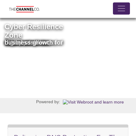
Jump
to
navigation
Cyber Resilience
Zone
Your source for information on threat prevention, data protection, and digital resilience for business growth
Powered by: