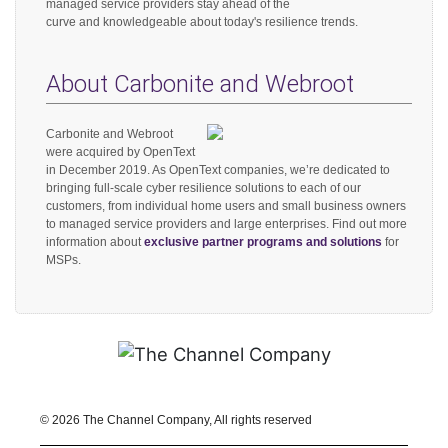
managed service providers stay ahead of the
curve and knowledgeable about today's resilience trends.
About Carbonite and Webroot
Carbonite and Webroot
were acquired by OpenText
in December 2019. As OpenText companies, we’re dedicated to
bringing full-scale cyber resilience solutions to each of our
customers, from individual home users and small business owners
to managed service providers and large enterprises. Find out more
information about
exclusive partner programs and solutions
for
MSPs.
©
2026 The Channel Company, All rights reserved