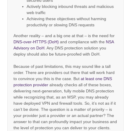
secured users
Actively blocking inbound threats and malicious
web traffic
Achieving these objectives without harming
productivity or slowing DNS requests
Another reality – and a big one at that – is the need for
DNS-over-HTTPS (DoH)
and compliance with the
NSA
Advisory on DoH
. Any DNS protection solution you
deploy should also be future-proofed with DoH.
Because of past limitations, this may sound like a tall
order. There are providers out there that will work hard
to convince you this is the case. But
at least one DNS
protection provider
already checks all of these boxes,
delivering next-generation, fully mobile DNS protection
while recognizing that, as an MSP, you may already
have deployed VPN and firewall tools. So, it’s not as if it
can’t be done. The question is a matter of priority – is
your provider just a provider or an actual partner? The
answer to that can profoundly impact your business and
the level of protection you can deliver to your clients.