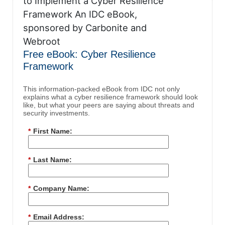
Free eBook: Cyber Resilience
Framework
This information-packed eBook from IDC not only
explains what a cyber resilience framework should look
like, but what your peers are saying about threats and
security investments.
*
First Name:
*
Last Name:
*
Company Name:
*
Email Address: