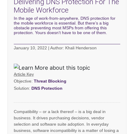
Delivering DNS Protection For The
Mobile Workforce
In the age of work-from-anywhere, DNS protection for
the mobile workforce is essential. But there’s a big
obstacle preventing most MSPs from offering this
protection. Yours doesn’t have to be one of them.
January 10, 2022 | Author: Khali Henderson
Article Key
Objective:
Threat Blocking
Solution:
DNS Protection
Compatibility – or a lack thereof – is a big deal in
business. It drives purchasing decisions, vendor
selection and software suite adoption. In everyday
business, software incompatibility is a matter of losing a