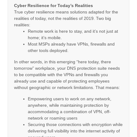
Cyber Resilience for Today’s Realities
True cyber resilience means solutions adapted for the
realities of today, not the realities of 2019. Two big
realities:
Remote work is here to stay, and it’s not just at
home; it’s mobile.
Most MSPs already have VPNs, firewalls and
other tools deployed.
In other words, in this emerging “here today, there
tomorrow” workplace, your DNS protection suite needs
to be compatible with the VPNs and firewalls you
already use and capable of protecting employees
without geographic or network limitations. That means:
Empowering users to work on any network,
anywhere, while maintaining protection by
accommodating a combination of VPN, off-
network or roaming users
Securing those connections with encryption while
delivering full visibility into the internet activity of