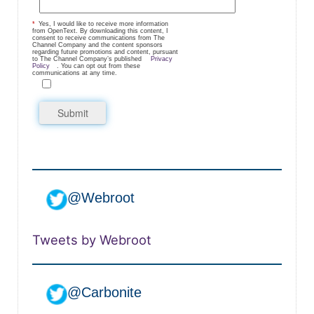
*
Yes, I would like to receive more information
from OpenText. By downloading this content, I
consent to receive communications from The
Channel Company and the content sponsors
regarding future promotions and content, pursuant
to The Channel Company’s published
Privacy
Policy
. You can opt out from these
communications at any time.
Submit
@Webroot
Tweets by Webroot
@Carbonite