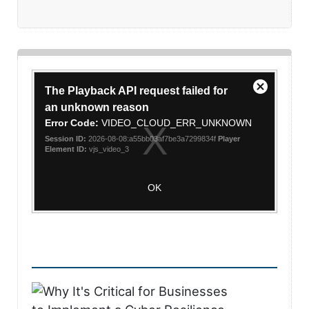
This
The Playback API request failed for
is
Close
a
an unknown reason
Modal
modal
Error Code:
VIDEO_CLOUD_ERR_UNKNOWN
Dialog
window.
Session ID:
2026-08-08:a55bb03af7be3a7299834f
Player
Element ID:
vjs_video_3
OK