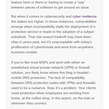
feature here or there or having to create a “zap”
between pieces of software to get around an issue.
But when it comes to cybersecurity and
cyber resilience
,
the stakes are higher. In these instances, vulnerabilities
emerge when incompatibility stalls the deployment of a
protective service or leads to the adoption of a subpar
substitute. That risk-reward tradeoff may have been
okay in years past, but it’s unacceptable with today’s
proliferation of cyberthreats and work-from-anywhere
business models.
If you’re like most MSPs and work with either an
established virtual private network (VPN) or firewall
solution, you likely know where this blog is headed –
mobile DNS protection. The lack of compatibility
between DNS protection suites with VPNs and firewalls
used to be a nuisance. Now, it’s a problem. Your clients
need protection when employees are working from
home, at the coffee shop, in the airport, on the train or
wherever they connect.