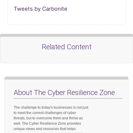
Tweets by Carbonite
Related Content
About The Cyber Resilience Zone
The challenge to today's businesses is not just
to meet the current challenges of cyber
threats, but to overcome them and thrive as
well. The Cyber Resilience Zone provides
unique views and resources that helps